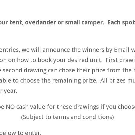
ur tent, overlander or small camper. Each spot i
e entries, we will announce the winners by Email 
on on how to book your desired unit. First drawi
he second drawing can chose their prize from the
 able to choose the remaining prize. All prizes 
r year.
be NO cash value for these drawings if you choos
(Subject to terms and conditions)
 below to enter.