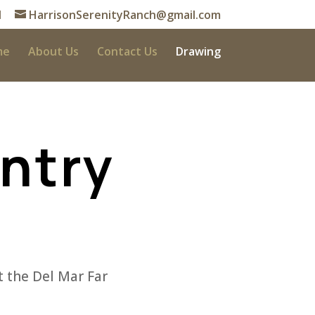
1
HarrisonSerenityRanch@gmail.com
me
About Us
Contact Us
Drawing
Entry
 the Del Mar Far