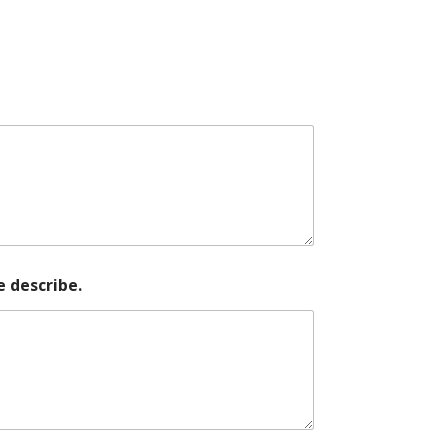
e describe.