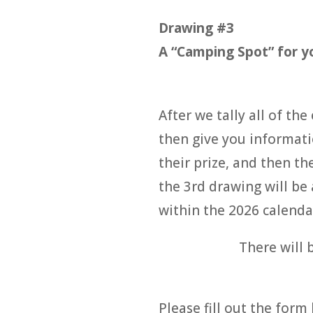
Drawing #3
A “Camping Spot” for yo
After we tally all of th
then give you informati
their prize, and then t
the 3rd drawing will be
within the 2026 calenda
There will 
Please fill out the form