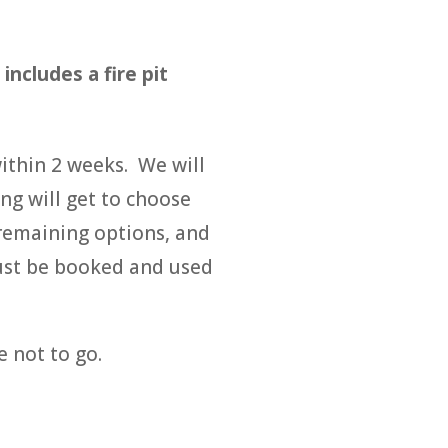
ncludes a fire pit
within 2 weeks. We will
ng will get to choose
 remaining options, and
must be booked and used
e not to go.