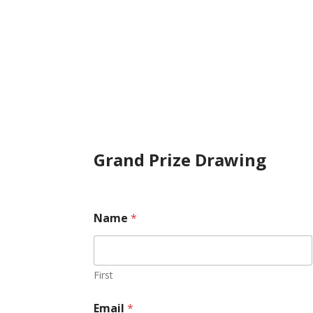
Grand Prize Drawing
o
Name
*
v
e
r
n
i
First
g
h
Email
*