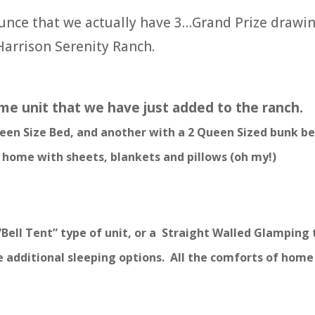
unce that we actually have 3…Grand Prize drawin
Harrison Serenity Ranch.
me unit that we have just added to the ranch.
en Size Bed, and another with a 2 Queen Sized bunk be
f home with sheets, blankets and pillows (oh my!)
“Bell Tent” type of unit, or a Straight Walled Glamping
 additional sleeping options. All the comforts of home