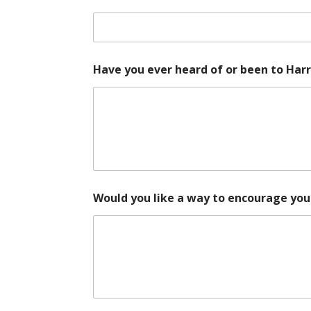
t
S
e
r
e
n
Have you ever heard of or been to Har
i
t
y
y
o
u
r
Would you like a way to encourage your