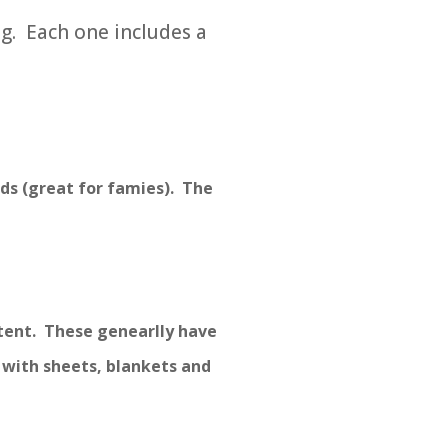
g. Each one includes a
ds (great for famies). The
 tent. These genearlly have
 with sheets, blankets and