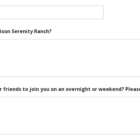
rison Serenity Ranch?
 friends to join you on an overnight or weekend? Pleas