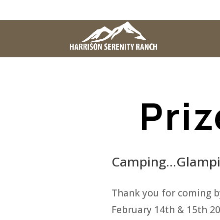
Priz
Camping…Glampin
Thank you for coming b
February 14th & 15th 20