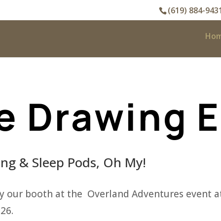
(619) 884-943
Ho
e Drawing 
g & Sleep Pods, Oh My!
y our booth at the Overland Adventures event at
26.