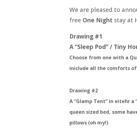
We are pleased to anno
free
One Night
stay at 
Drawing #1
A “Sleep Pod” / Tiny Ho
Choose from one with a Que
iniclude all the comforts o
Drawing #2
A “Glamp Tent” in eitehr a 
queen sized bed, some have
pillows (oh my!)